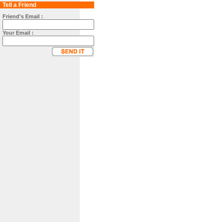
Tell a Friend
Friend's Email :
Your Email :