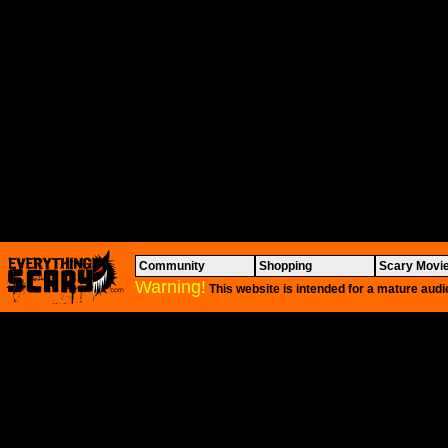
Community
Shopping
Scary Movi
Warning!
This website is intended for a mature audi