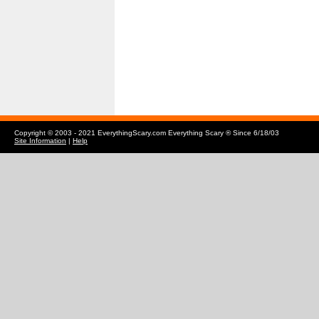
Copyright © 2003 - 2021 EverythingScary.com Everything Scary ® Since 6/18/03
Site Information
|
Help