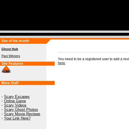
Site of the month
Ghost Hub
Past Winners
You need to be a registered user to add a re
here
.
Site Features
More Stuff
•
Scary Escapes
•
Online Game
•
Scary Videos
•
Scary Ghost Photos
•
Scary Movie Reviews
•
Your Link Here?