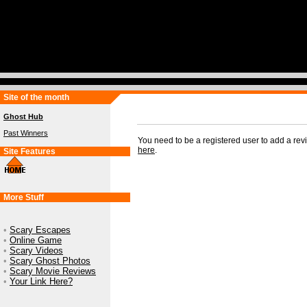
Site of the month
Ghost Hub
Past Winners
You need to be a registered user to add a re
here
.
Site Features
More Stuff
•
Scary Escapes
•
Online Game
•
Scary Videos
•
Scary Ghost Photos
•
Scary Movie Reviews
•
Your Link Here?