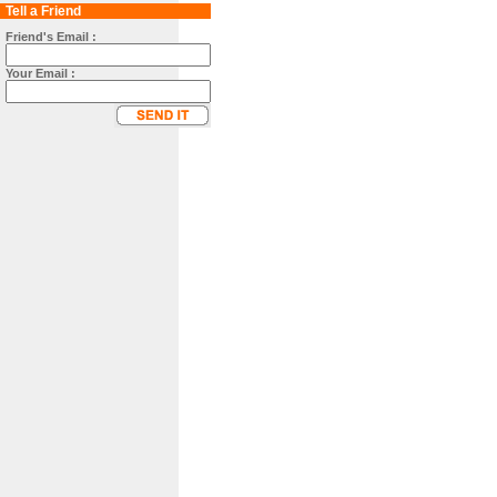
Tell a Friend
Friend's Email :
Your Email :