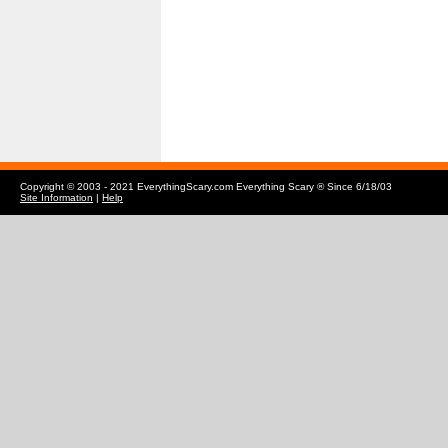
Copyright © 2003 - 2021 EverythingScary.com Everything Scary ® Since 6/18/03
Site Information
|
Help