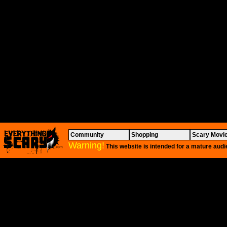
Community
Shopping
Scary Movi
Warning!
This website is intended for a mature audi