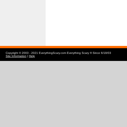
Copyright © 2003 - 2021 EverythingScary.com Everything Scary ® Since 6/18/03
Site Information
|
Help