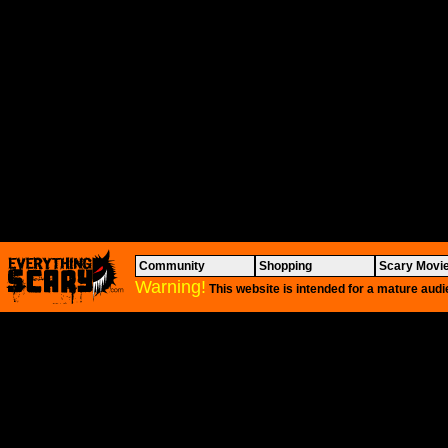
Community
Shopping
Scary Movi
Warning!
This website is intended for a mature audi