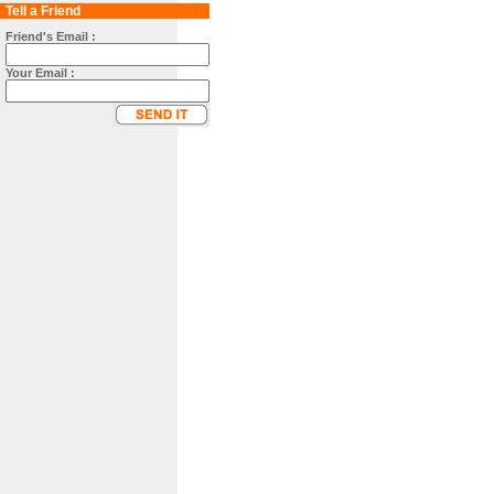
Tell a Friend
Friend's Email :
Your Email :