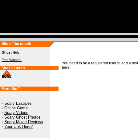
Site of the month
Ghost Hub
Past Winners
You need to be a registered user to add a re
here
.
Site Features
More Stuff
•
Scary Escapes
•
Online Game
•
Scary Videos
•
Scary Ghost Photos
•
Scary Movie Reviews
•
Your Link Here?