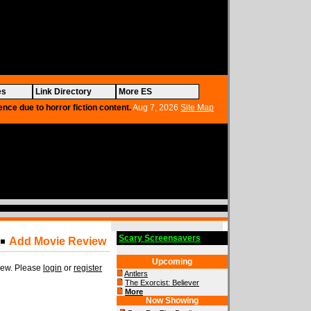
es
Link Directory
More ES
ence due to horror fiction content.
Aug 7, 2026
Site Map
Scary Screensavers
Add Movie Review
Upcoming
view. Please
login
or
register
Antlers
The Exorcist: Believer
More
Now Showing