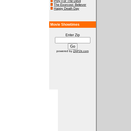
Prey For The Devil
The Exorcost: Believer
Happy Death Day
Movie Showtimes
Enter Zip
powered by
ZAP2it.com