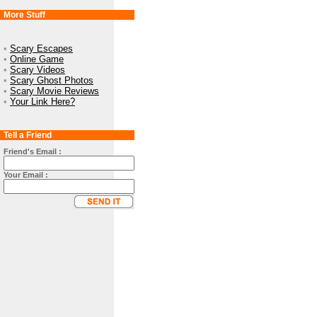
More Stuff
•
Scary Escapes
•
Online Game
•
Scary Videos
•
Scary Ghost Photos
•
Scary Movie Reviews
•
Your Link Here?
Tell a Friend
Friend's Email :
Your Email :