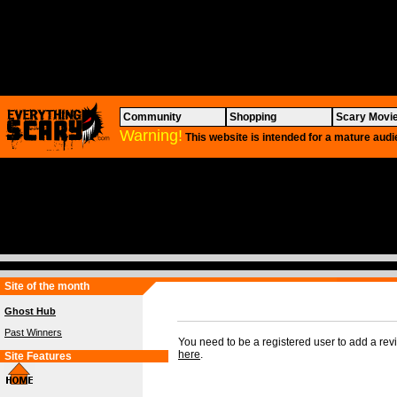
Community
Shopping
Scary Movi
Warning!
This website is intended for a mature audi
Site of the month
Ghost Hub
Past Winners
You need to be a registered user to add a re
here
.
Site Features