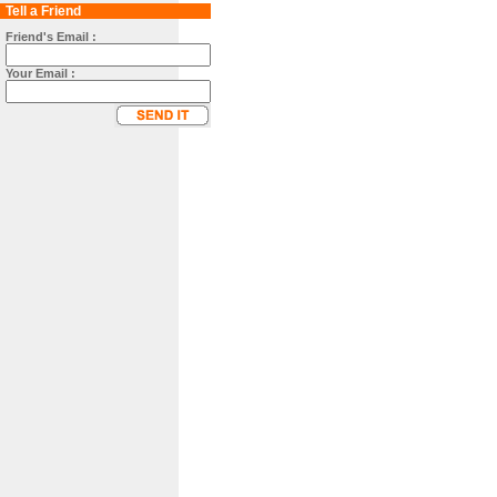
Tell a Friend
Friend's Email :
Your Email :