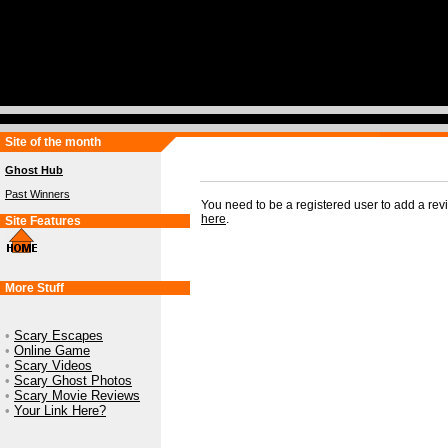
Site of the month
Ghost Hub
Past Winners
You need to be a registered user to add a re
here
.
Site Features
More Stuff
•
Scary Escapes
•
Online Game
•
Scary Videos
•
Scary Ghost Photos
•
Scary Movie Reviews
•
Your Link Here?