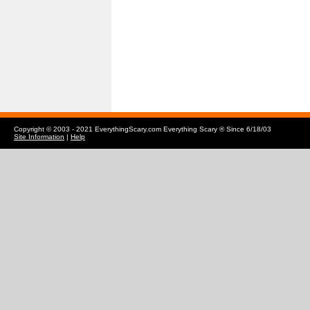
Copyright © 2003 - 2021 EverythingScary.com Everything Scary ® Since 6/18/03
Site Information
|
Help