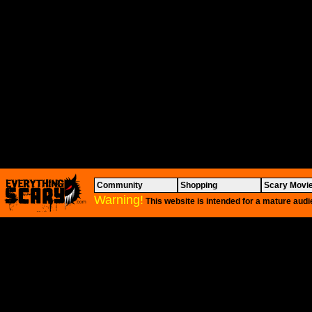
Community
Shopping
Scary Movi
Warning!
This website is intended for a mature audi