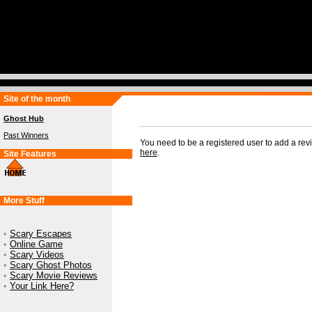
Site of the month
Ghost Hub
Past Winners
You need to be a registered user to add a re
here
.
Site Features
More Stuff
•
Scary Escapes
•
Online Game
•
Scary Videos
•
Scary Ghost Photos
•
Scary Movie Reviews
•
Your Link Here?