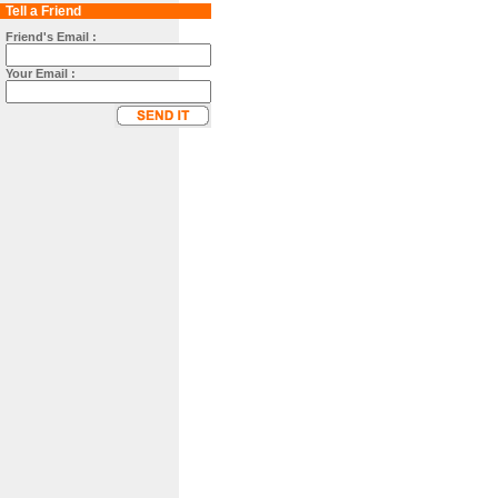
Tell a Friend
Friend's Email :
Your Email :