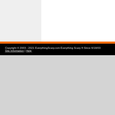
Copyright © 2003 - 2021 EverythingScary.com Everything Scary ® Since 6/18/03
Site Information
|
Help