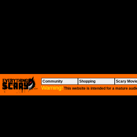
Community
Shopping
Scary Movi
Warning!
This website is intended for a mature audi