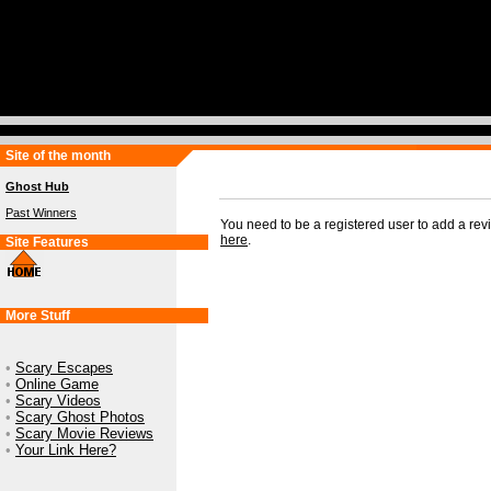
Site of the month
Ghost Hub
Past Winners
You need to be a registered user to add a re
here
.
Site Features
More Stuff
•
Scary Escapes
•
Online Game
•
Scary Videos
•
Scary Ghost Photos
•
Scary Movie Reviews
•
Your Link Here?