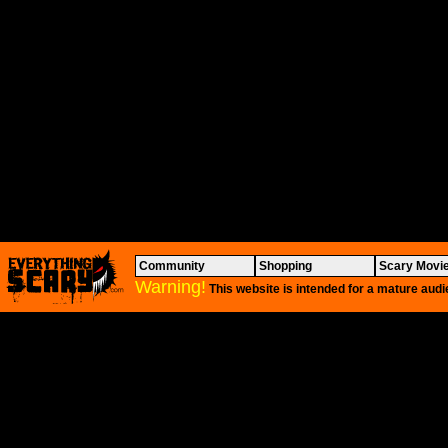
Community
Shopping
Scary Movi
Warning!
This website is intended for a mature audi