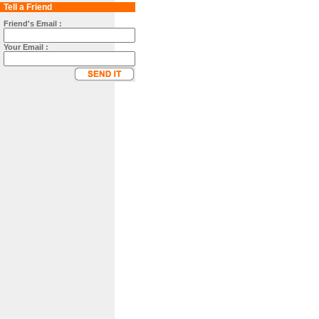
Tell a Friend
Friend's Email :
Your Email :