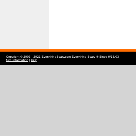
Copyright © 2003 - 2021 EverythingScary.com Everything Scary ® Since 6/18/03
Site Information
|
Help