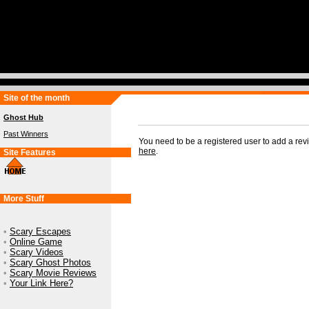
Site of the month
Ghost Hub
Past Winners
You need to be a registered user to add a re
here
.
Site Features
More Stuff
•
Scary Escapes
•
Online Game
•
Scary Videos
•
Scary Ghost Photos
•
Scary Movie Reviews
•
Your Link Here?