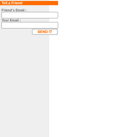
Tell a Friend
Friend's Email :
Your Email :