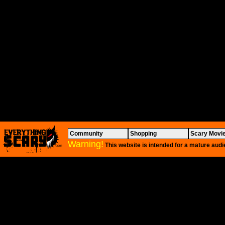
Community
Shopping
Scary Movi
Warning!
This website is intended for a mature audi