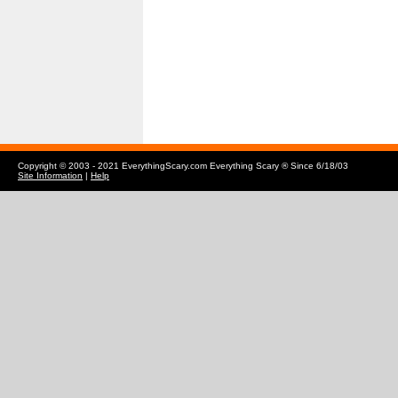
Copyright © 2003 - 2021 EverythingScary.com Everything Scary ® Since 6/18/03
Site Information
|
Help