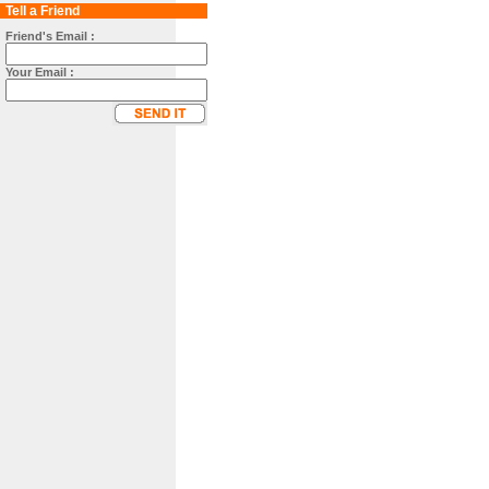
Tell a Friend
Friend's Email :
Your Email :