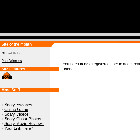
Site of the month
Ghost Hub
Past Winners
You need to be a registered user to add a re
here
.
Site Features
More Stuff
•
Scary Escapes
•
Online Game
•
Scary Videos
•
Scary Ghost Photos
•
Scary Movie Reviews
•
Your Link Here?