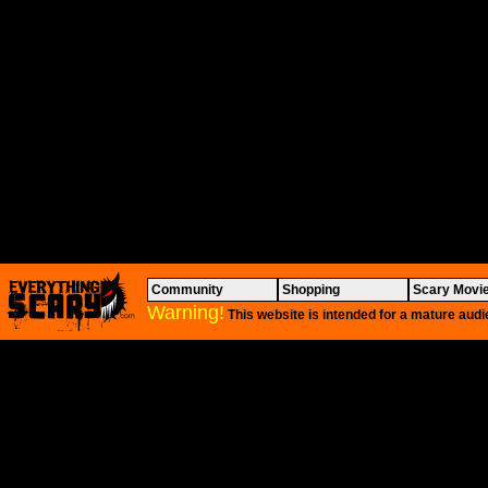
Community
Shopping
Scary Movi
Warning!
This website is intended for a mature audi