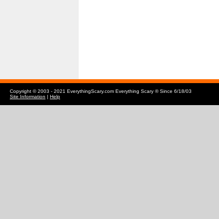
Copyright © 2003 - 2021 EverythingScary.com Everything Scary ® Since 6/18/03
Site Information
|
Help