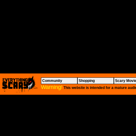
Community
Shopping
Scary Movi
Warning!
This website is intended for a mature audi