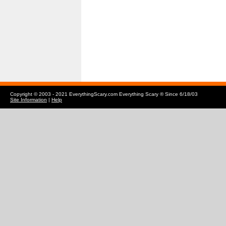
Copyright © 2003 - 2021 EverythingScary.com Everything Scary ® Since 6/18/03
Site Information
|
Help