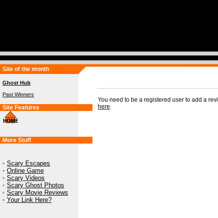
Site of the month
Ghost Hub
Past Winners
You need to be a registered user to add a re
here
.
Site Features
More Stuff
•
Scary Escapes
•
Online Game
•
Scary Videos
•
Scary Ghost Photos
•
Scary Movie Reviews
•
Your Link Here?