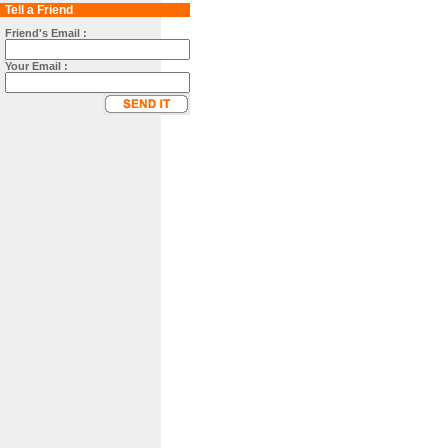
Tell a Friend
Friend's Email :
Your Email :