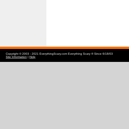
Copyright © 2003 - 2021 EverythingScary.com Everything Scary ® Since 6/18/03
Site Information
|
Help