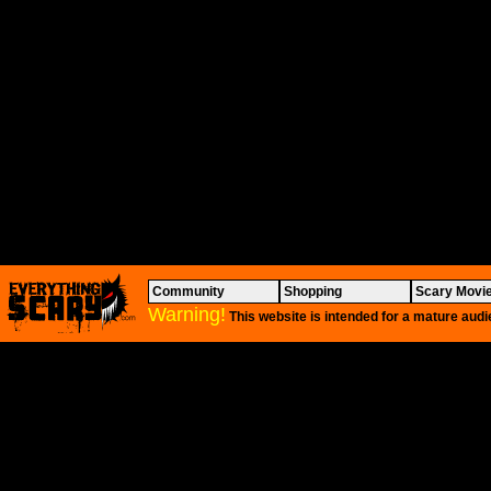
Community
Shopping
Scary Movi
Warning!
This website is intended for a mature audi