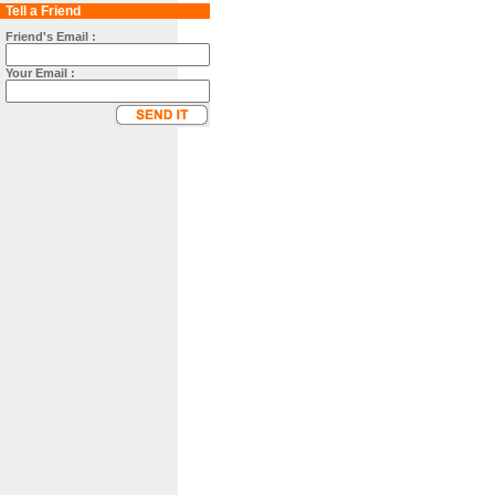
Tell a Friend
Friend's Email :
Your Email :