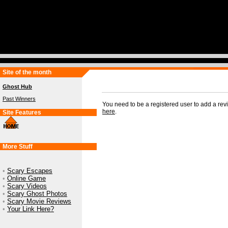
Site of the month
Ghost Hub
Past Winners
You need to be a registered user to add a re
here
.
Site Features
More Stuff
•
Scary Escapes
•
Online Game
•
Scary Videos
•
Scary Ghost Photos
•
Scary Movie Reviews
•
Your Link Here?