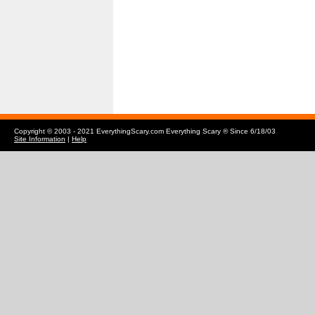
Copyright © 2003 - 2021 EverythingScary.com Everything Scary ® Since 6/18/03
Site Information
|
Help