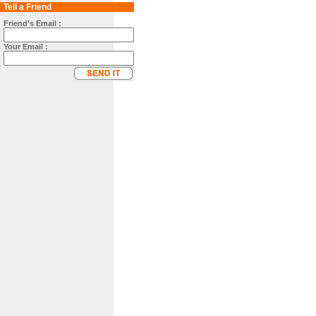
Tell a Friend
Friend's Email :
Your Email :