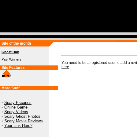
Site of the month
Ghost Hub
Past Winners
You need to be a registered user to add a re
here
.
Site Features
More Stuff
•
Scary Escapes
•
Online Game
•
Scary Videos
•
Scary Ghost Photos
•
Scary Movie Reviews
•
Your Link Here?