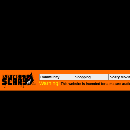
Community
Shopping
Scary Movi
Warning!
This website is intended for a mature audi