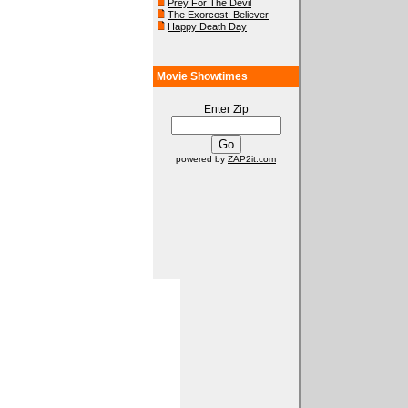
Prey For The Devil
The Exorcost: Believer
Happy Death Day
Movie Showtimes
Enter Zip
powered by
ZAP2it.com