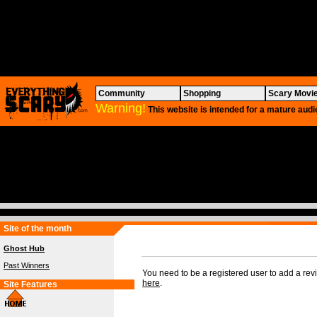
Community
Shopping
Scary Movi
Warning!
This website is intended for a mature audi
Site of the month
Ghost Hub
Past Winners
You need to be a registered user to add a re
here
.
Site Features