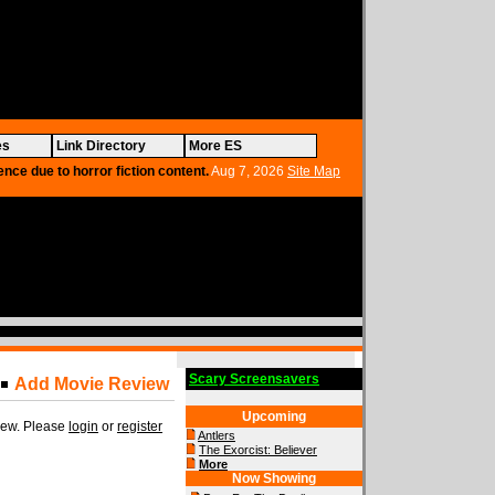
es
Link Directory
More ES
ence due to horror fiction content.
Aug 7, 2026
Site Map
Scary Screensavers
Add Movie Review
Upcoming
view. Please
login
or
register
Antlers
The Exorcist: Believer
More
Now Showing