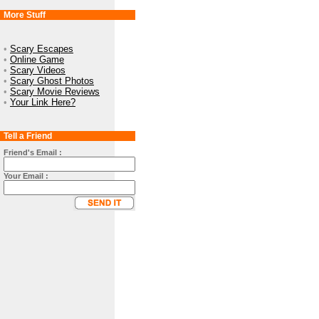
More Stuff
•
Scary Escapes
•
Online Game
•
Scary Videos
•
Scary Ghost Photos
•
Scary Movie Reviews
•
Your Link Here?
Tell a Friend
Friend's Email :
Your Email :