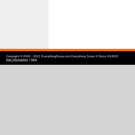
Copyright © 2003 - 2021 EverythingScary.com Everything Scary ® Since 6/18/03
Site Information
|
Help