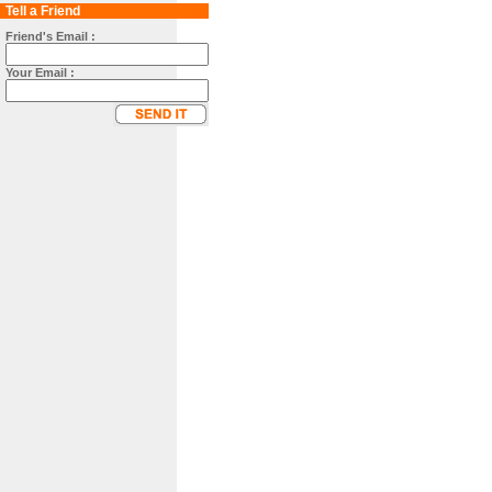
Tell a Friend
Friend's Email :
Your Email :