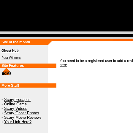
Site of the month
Ghost Hub
Past Winners
You need to be a registered user to add a re
here
.
Site Features
More Stuff
•
Scary Escapes
•
Online Game
•
Scary Videos
•
Scary Ghost Photos
•
Scary Movie Reviews
•
Your Link Here?