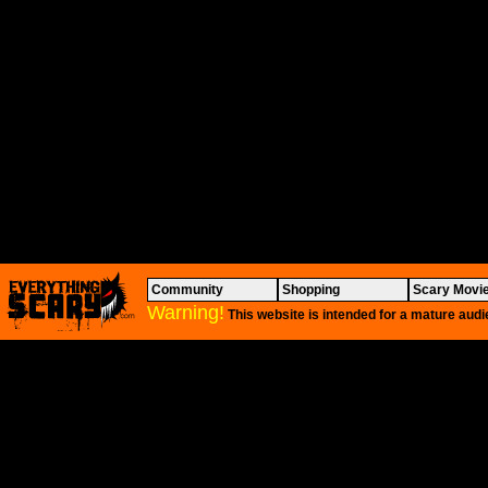
Community
Shopping
Scary Movi
Warning!
This website is intended for a mature audi