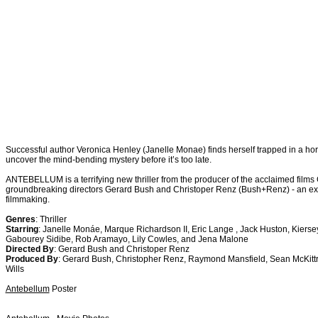
Successful author Veronica Henley (Janelle Monae) finds herself trapped in a horr
uncover the mind-bending mystery before it’s too late.
ANTEBELLUM is a terrifying new thriller from the producer of the acclaimed fil
groundbreaking directors Gerard Bush and Christoper Renz (Bush+Renz) - an exc
filmmaking.
Genres
: Thriller
Starring
: Janelle Monáe, Marque Richardson II, Eric Lange , Jack Huston, Kierse
Gabourey Sidibe, Rob Aramayo, Lily Cowles, and Jena Malone
Directed By
: Gerard Bush and Christoper Renz
Produced By
: Gerard Bush, Christopher Renz, Raymond Mansfield, Sean McKittr
Wills
Antebellum
Poster