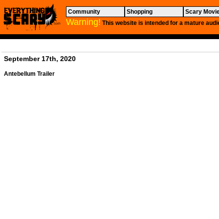
Community
Shopping
Scary Movi
Warning!
This website is intended for a mature audi
September 17th, 2020
Antebellum
Trailer