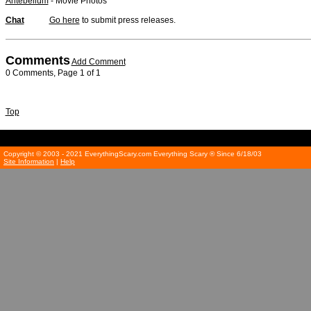
Antebellum
- Movie Photos
Chat
Go here
to submit press releases.
Comments
Add Comment
0 Comments, Page 1 of 1
Top
Copyright © 2003 - 2021 EverythingScary.com Everything Scary ® Since 6/18/03
Site Information
|
Help