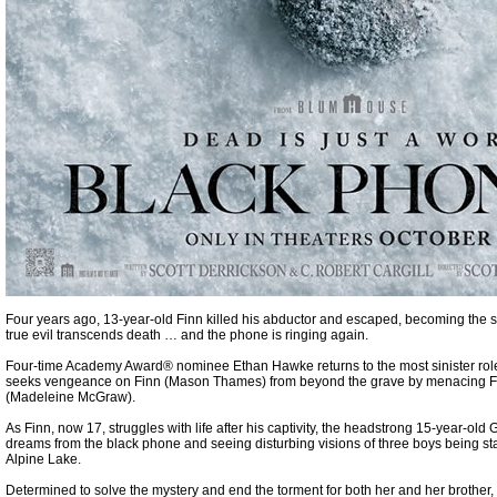
Four years ago, 13-year-old Finn killed his abductor and escaped, becoming the s
true evil transcends death … and the phone is ringing again.
Four-time Academy Award® nominee Ethan Hawke returns to the most sinister role
seeks vengeance on Finn (Mason Thames) from beyond the grave by menacing Fi
(Madeleine McGraw).
As Finn, now 17, struggles with life after his captivity, the headstrong 15-year-old
dreams from the black phone and seeing disturbing visions of three boys being s
Alpine Lake.
Determined to solve the mystery and end the torment for both her and her brother,