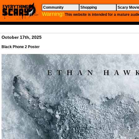
Community
Shopping
Scary Movi
Warning!
This website is intended for a mature audi
October 17th, 2025
Black
Phone 2 Poster