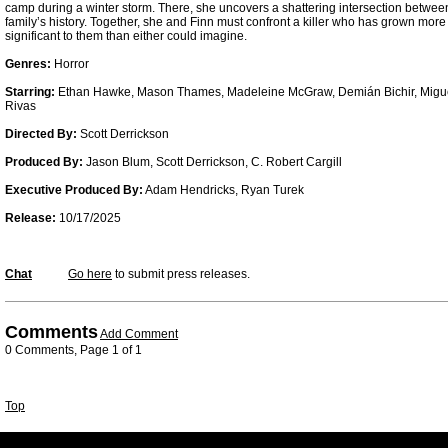
camp during a winter storm. There, she uncovers a shattering intersection betw
family’s history. Together, she and Finn must confront a killer who has grown mor
significant to them than either could imagine.
Genres:
Horror
Starring:
Ethan Hawke, Mason Thames, Madeleine McGraw, Demián Bichir, Migue
Rivas
Directed By:
Scott Derrickson
Produced By:
Jason Blum, Scott Derrickson, C. Robert Cargill
Executive Produced By:
Adam Hendricks, Ryan Turek
Release:
10/17/2025
Chat
Go here
to submit press releases.
Comments
Add Comment
0 Comments, Page 1 of 1
Top