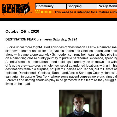
Community
Shopping
Scary Movi
Warning!
This website is intended for a mature audi
October 24th, 2020
DESTINATION FEAR
premieres Saturday, Oct 24
Buckle up for more fright-fueled episodes of “Destination Fear” – a haunted road 
sleepover. Brother and sister duo, Dakota Laden and Chelsea Laden, and best
along with camera operator Alex Schroeder, confront their fears, as they pile int
on a nail-biting cross-country journey to pursue paranormal evidence, spending
America’s most haunted abandoned buildings. Lured by the unknown and with 
of fear, the crew explores a whole new set of abandoned locations with grim hist
destinations remain a surprise, not just to Chelsea and Tanner, but to Dakota as
episode, Dakota leads Chelsea, Tanner and Alex to Saratoga County Homestea
sanitarium in upstate New York, where some patient corpses were unclaimed du
Screams and darting shadows play mind games with the team as they struggle to
living or the dead.