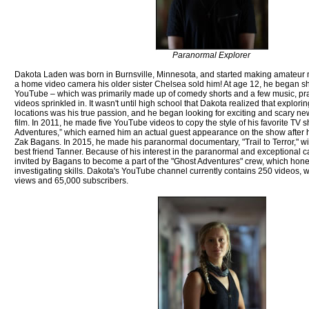
Paranormal Explorer
Dakota Laden was born in Burnsville, Minnesota, and started making amateur mo
a home video camera his older sister Chelsea sold him! At age 12, he began sh
YouTube – which was primarily made up of comedy shorts and a few music, pr
videos sprinkled in. It wasn't until high school that Dakota realized that explor
locations was his true passion, and he began looking for exciting and scary ne
film. In 2011, he made five YouTube videos to copy the style of his favorite TV s
Adventures,” which earned him an actual guest appearance on the show after h
Zak Bagans. In 2015, he made his paranormal documentary, "Trail to Terror," wi
best friend Tanner. Because of his interest in the paranormal and exceptional
invited by Bagans to become a part of the "Ghost Adventures" crew, which hon
investigating skills. Dakota's YouTube channel currently contains 250 videos, w
views and 65,000 subscribers.