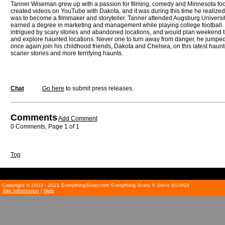
Tanner Wiseman grew up with a passion for filming, comedy and Minnesota foot
created videos on YouTube with Dakota, and it was during this time he realized 
was to become a filmmaker and storyteller. Tanner attended Augsburg Universi
earned a degree in marketing and management while playing college football
intrigued by scary stories and abandoned locations, and would plan weekend trip
and explore haunted locations. Never one to turn away from danger, he jumped 
once again join his childhood friends, Dakota and Chelsea, on this latest haunte
scarier stories and more terrifying haunts.
Chat
Go here
to submit press releases.
Comments
Add Comment
0 Comments, Page 1 of 1
Top
Copyright © 2003 - 2021 EverythingScary.com Everything Scary ® Since 6/18/03
Site Information
|
Help