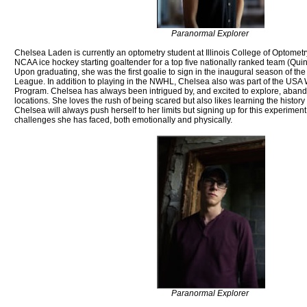
Paranormal Explorer
Chelsea Laden is currently an optometry student at Illinois College of Optometr
NCAA ice hockey starting goaltender for a top five nationally ranked team (Quinn
Upon graduating, she was the first goalie to sign in the inaugural season of 
League. In addition to playing in the NWHL, Chelsea also was part of the US
Program. Chelsea has always been intrigued by, and excited to explore, aba
locations. She loves the rush of being scared but also likes learning the history 
Chelsea will always push herself to her limits but signing up for this experiment 
challenges she has faced, both emotionally and physically.
Paranormal Explorer