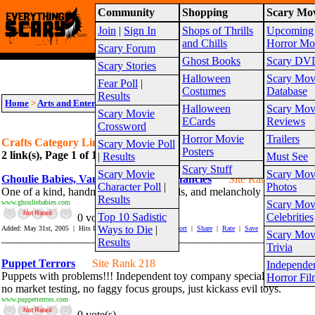
Community
Shopping
Scary Mov
Warning!
This website is intended for a matur
Join
|
Sign In
Shops of Thrills
Upcoming
Site Map
and Chills
Horror Mo
Scary Forum
Ghost Books
Scary DV
Scary Stories
Halloween
Scary Mov
Fear Poll
|
Costumes
Database
Results
Home
>
Arts and Entertainment
>
Creepy Art
>
Crafts
Halloween
Scary Mov
Scary Movie
ECards
Reviews
Crossword
Horror Movie
Trailers
Crafts Category Links
Scary Movie Poll
Posters
2 link(s), Page 1 of 1
Suggest link for this category
|
Suggest sub cat
|
Results
Must See
Scary Stuff
Scary Movie
Scary Mov
Ghoulie Babies, Vamps and Maudlin fancies
Site Rank 69
Character Poll
|
Photos
One of a kind, handmade art works, dolls, and melancholy creations.
Results
www.ghouliebabies.com
Scary Mov
Top 10 Sadistic
Celebrities
0 vote(s)
Ways to Die
|
Added: May 31st, 2005 | Hits In: 255 Hits Out: 1283 |
Report
|
Share
|
Rate
|
Save
Scary Mov
_______________________________________________________
Results
Trivia
Puppet Terrors
Site Rank 218
Independe
Puppets with problems!!! Independent toy company specializing in hor
Horror Fil
no market testing, no faggy focus groups, just kickass evil toys.
www.puppetterrors.com
0 vote(s)