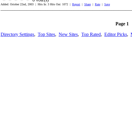
Added: October 22nd, 2003 | Hits In: 3 Hits Out: 1072 |
Report
|
Share
|
Rate
|
Save
_______________________________________________________
Page 1
Directory Settings
,
Top Sites
,
New Sites
,
Top Rated
,
Editor Picks
,