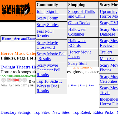
Community
Shopping
Scary Mov
Warning!
This website is intended for a matur
Join
|
Sign In
Shops of Thrills
Upcoming
Site Map
and Chills
Horror Mo
Scary Forum
Ghost Books
Scary DV
Scary Stories
Halloween
Scary Mov
Fear Poll
|
Costumes
Database
Results
Home
>
Arts and Entertainment
>
Horror Music
Halloween
Scary Mov
Scary Movie
ECards
Reviews
Crossword
Horror Movie
Trailers
Horror Music Category Links
Scary Movie Poll
Posters
1 link(s), Page 1 of 1
Suggest link for this category
|
Suggest sub cat
|
Results
Must See
Scary Stuff
Scary Movie
Scary Mov
Twilight Theatre Horror Rock Songs
Site Rank 0
Character Poll
|
Photos
Horror rock songs about witches, zombies, ghosts, monsters and more.
Results
www.robertjackson.net/tt%20music.htm
Scary Mov
Top 10 Sadistic
Celebrities
0 vote(s)
Ways to Die
|
Added: April 16th, 2007 | Hits In: 2 Hits Out: 237 |
Report
|
Share
|
Rate
|
Save
Scary Mov
_______________________________________________________
Results
Trivia
Independe
Page 1
Horror Fil
Directory Settings
,
Top Sites
,
New Sites
,
Top Rated
,
Editor Picks
,