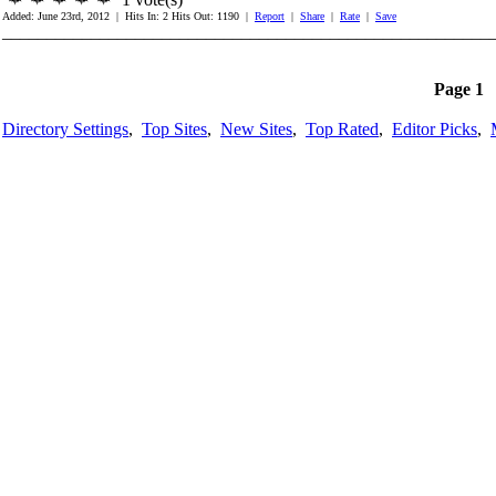
Added: June 23rd, 2012 | Hits In: 2 Hits Out: 1190 |
Report
|
Share
|
Rate
|
Save
_______________________________________________________
Page 1
Directory Settings
,
Top Sites
,
New Sites
,
Top Rated
,
Editor Picks
,