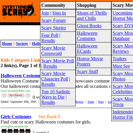
Community
Shopping
Scary Mov
Warning!
This website is intended for a matur
Join
|
Sign In
Shops of Thrills
Upcoming
Site Map
and Chills
Horror Mo
Scary Forum
Ghost Books
Scary DV
Scary Stories
Halloween
Scary Mov
Fear Poll
|
Costumes
Database
Results
Home
>
Society
>
Halloween
>
Costumes
>
Kids
Halloween
Scary Mov
Scary Movie
ECards
Reviews
Crossword
Horror Movie
Trailers
Kids Category Links
Scary Movie Poll
Posters
2 link(s), Page 1 of 1
Suggest link for this category
|
Suggest sub cat
|
Results
Must See
Scary Stuff
Scary Movie
Scary Mov
Halloween Costume
Site Rank 325
Character Poll
|
Photos
Halloween Costume at Costumes4less showcases costume for Hallowe
Results
Our halloween costume collections includes all occasions costumes for 
Scary Mov
www.costumes4less.com
Top 10 Sadistic
Celebrities
Ways to Die
|
0 vote(s)
Scary Mov
Results
Added: September 30th, 2005 | Hits In: 2 Hits Out: 1081 |
Report
|
Share
|
Rate
|
Save
Trivia
_______________________________________________________
Independe
Girls Costumes
Site Rank 0
Horror Fil
Find cute or scary Halloween costumes for girls.
www.girlscostumes.biz
1 vote(s)