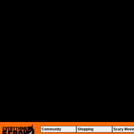
Community
Shopping
Scary Movi