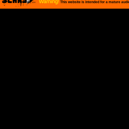
Warning!
This website is intended for a mature audi