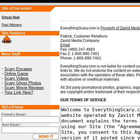
Site of the month
Ghost Hub
Past Winners
EverythingScary.com is
Property of Zavist Me
Site Features
Patrick, Customer Relations
Zavist Media Company
Email
Fax: (480) 247-4683
Fax 2: 1-800-890-7461
More Stuff
Phone: 1-800-890-7461
EverythingScary.com is not liable for content con
•
Scary Escapes
links to. We do not endorse the content on exte
•
Online Game
association with the operators of these sites. Pl
•
Scary Videos
with abusive or unethical materials.
•
Scary Ghost Photos
•
Scary Movie Reviews
All 3rd party promotional photos, graphics, logo
are copyright and/or trademark of their respect
•
Your Link Here?
OUR TERMS OF SERVICE
Tell a Friend
Friend's Email :
Your Email :