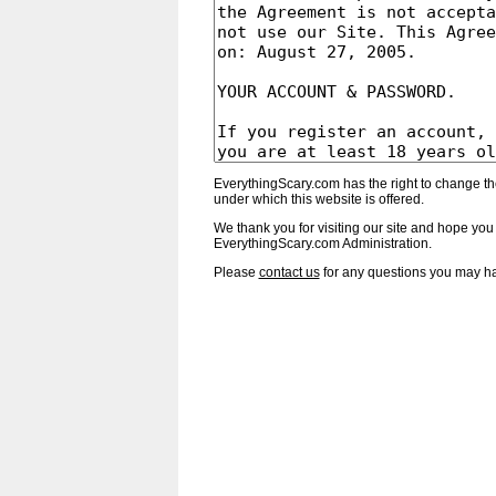
EverythingScary.com has the right to change th
under which this website is offered.
We thank you for visiting our site and hope you 
EverythingScary.com Administration.
Please
contact us
for any questions you may h