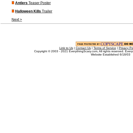
Antlers
Teaser Poster
Halloween Kills
Trailer
Next >
Link to Us
|
Contact Us
|
Terms of Service
|
Privacy Po
Copyright © 2003 - 2021 EverythingScary.com, All rights reserved. Every
Website Established 6/18/03