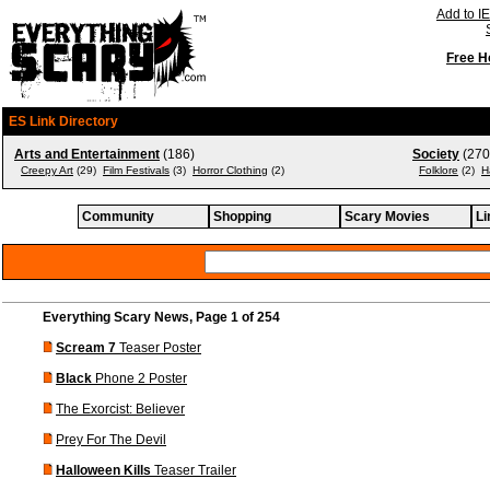
Add to IE
Free H
ES Link Directory
Arts and Entertainment
(186)
Society
(270
Creepy Art
(29)
Film Festivals
(3)
Horror Clothing
(2)
Folklore
(2)
H
Community
Shopping
Scary Movies
Li
Everything Scary News, Page 1 of 254
Scream 7
Teaser Poster
Black
Phone 2 Poster
The Exorcist: Believer
Prey For The Devil
Halloween Kills
Teaser Trailer