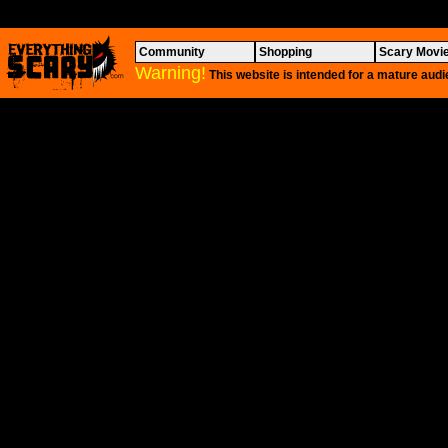
Community
Shopping
Scary Movi
Warning!
This website is intended for a mature audi