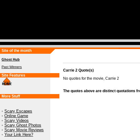
Site of the month
Ghost Hub
Past Winners
Carrie 2 Quote(s)
Site Features
No quotes for the movie, Carrie 2
The quotes above are distinct quotations f
More Stuff
•
Scary Escapes
•
Online Game
•
Scary Videos
•
Scary Ghost Photos
•
Scary Movie Reviews
•
Your Link Here?