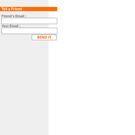
Tell a Friend
Friend's Email :
Your Email :