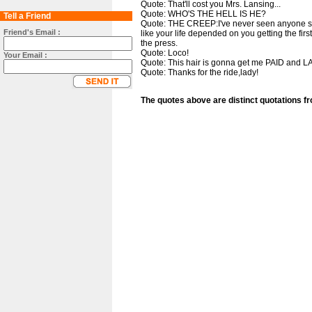
Quote: That'll cost you Mrs. Lansing...
Quote: WHO'S THE HELL IS HE?
Tell a Friend
Quote: THE CREEP:I've never seen anyone so i
Friend's Email :
like your life depended on you getting the first
the press.
Quote: Loco!
Your Email :
Quote: This hair is gonna get me PAID and L
Quote: Thanks for the ride,lady!
The quotes above are distinct quotations f