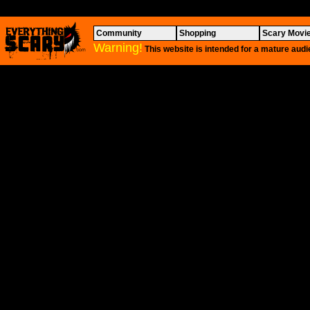
Community
Shopping
Scary Movi
Warning!
This website is intended for a mature audi