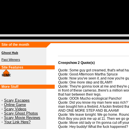
Site of the month
Ghost Hub
Past Winners
Creepshow 2 Quote(s)
Site Features
Quote: Some guy got creamed, that's what ha
Quote: Good Afternoon Martha Spruce
Quote: Now you've seen it..and now you're gun
Quote: One more step and BLAM!!!
Quote: They're gonna look at me and they're 
More Stuff
in front of these cameras..there's a million wo
that hair between their legs.
Quote: OOOh Mucho ecological Pancho!
•
Scary Escapes
Quote: Did you know my man here was rich? We
•
Online Game
man bought him a firebird. A fuckin firebird th
•
Scary Videos
AND ONE MORE STEP AND BLAAAM!
•
Scary Ghost Photos
Quote: We leave tonight. We go home. Round
•
Scary Movie Reviews
Rich Boy you pick me up at 11. Then we go get f
•
Your Link Here?
Quote: Move old lady or I'm gonna cut off yo
Quote: Hey buddy! What the fuck happened?