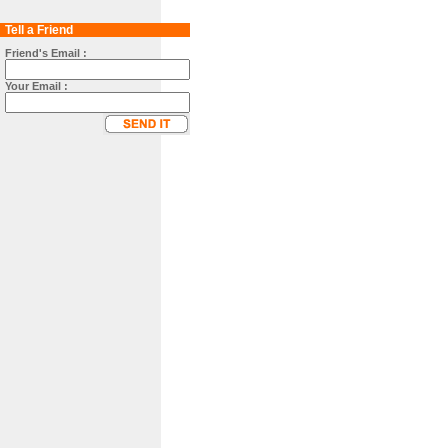
Tell a Friend
Friend's Email :
Your Email :