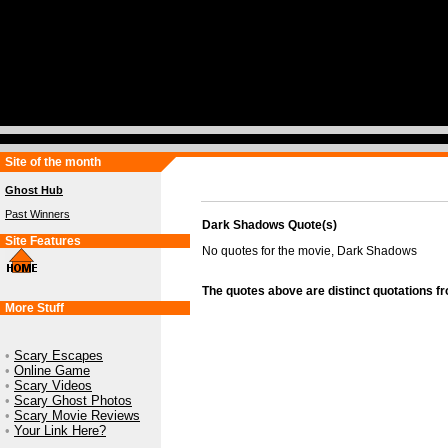
Site of the month
Ghost Hub
Past Winners
Dark Shadows Quote(s)
Site Features
No quotes for the movie, Dark Shadows
The quotes above are distinct quotations f
More Stuff
•
Scary Escapes
•
Online Game
•
Scary Videos
•
Scary Ghost Photos
•
Scary Movie Reviews
•
Your Link Here?