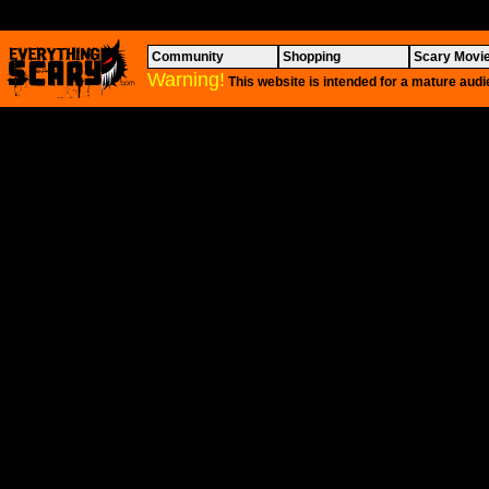
Community
Shopping
Scary Movi
Warning!
This website is intended for a mature audi