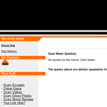
Site of the month
Ghost Hub
Past Winners
Dark Water Quote(s)
Site Features
No quotes for the movie, Dark Water
The quotes above are distinct quotations f
More Stuff
•
Scary Escapes
•
Online Game
•
Scary Videos
•
Scary Ghost Photos
•
Scary Movie Reviews
•
Your Link Here?