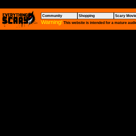
Community
Shopping
Scary Movi
Warning!
This website is intended for a mature audi