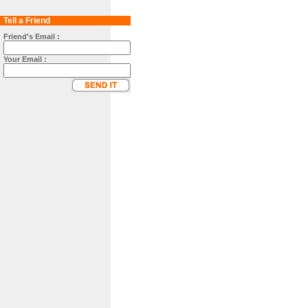
Tell a Friend
Friend's Email :
Your Email :