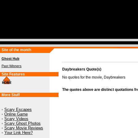
Site of the month
Ghost Hub
Past Winners
Daybreakers Quote(s)
Site Features
No quotes for the movie, Daybreakers
The quotes above are distinct quotations f
More Stuff
•
Scary Escapes
•
Online Game
•
Scary Videos
•
Scary Ghost Photos
•
Scary Movie Reviews
•
Your Link Here?