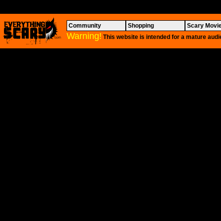
Community
Shopping
Scary Movi
Warning!
This website is intended for a mature audi