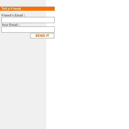
Tell a Friend
Friend's Email :
Your Email :