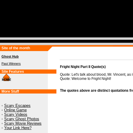
Site of the month
Ghost Hub
Past Winners
Fright Night Part II Quote(s)
Site Features
Quote: Let's talk about blood, Mr. Vincent, as i
Quote: Welcome to Fright Night!
The quotes above are distinct quotations f
More Stuff
•
Scary Escapes
•
Online Game
•
Scary Videos
•
Scary Ghost Photos
•
Scary Movie Reviews
•
Your Link Here?