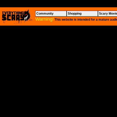
Community
Shopping
Scary Movi
Warning!
This website is intended for a mature audi