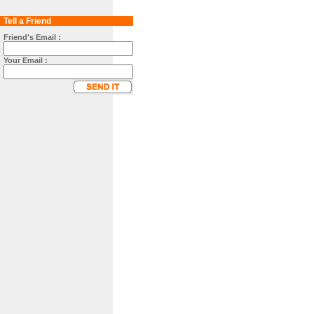
Tell a Friend
Friend's Email :
Your Email :