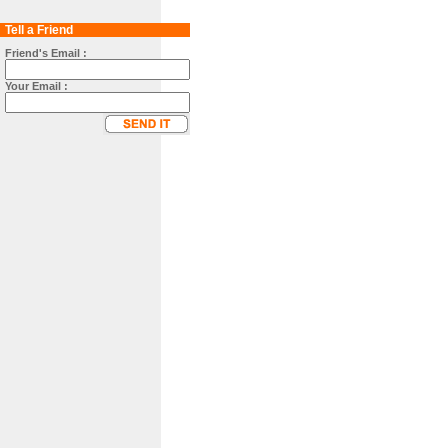
Tell a Friend
Friend's Email :
Your Email :