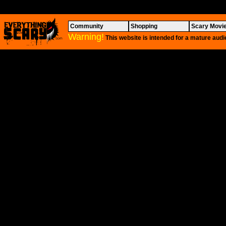
Community
Shopping
Scary Movi
Warning!
This website is intended for a mature audi