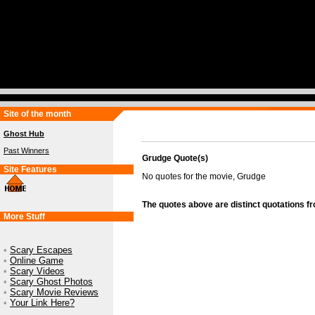
Site of the month
Ghost Hub
Past Winners
Grudge Quote(s)
Site Features
No quotes for the movie, Grudge
The quotes above are distinct quotations f
More Stuff
•
Scary Escapes
•
Online Game
•
Scary Videos
•
Scary Ghost Photos
•
Scary Movie Reviews
•
Your Link Here?