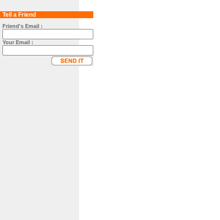
Tell a Friend
Friend's Email :
Your Email :