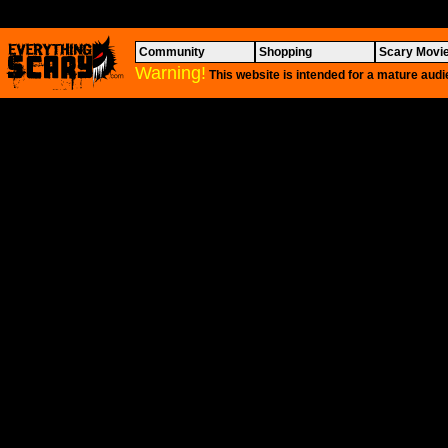
Community
Shopping
Scary Movi
Warning!
This website is intended for a mature audi