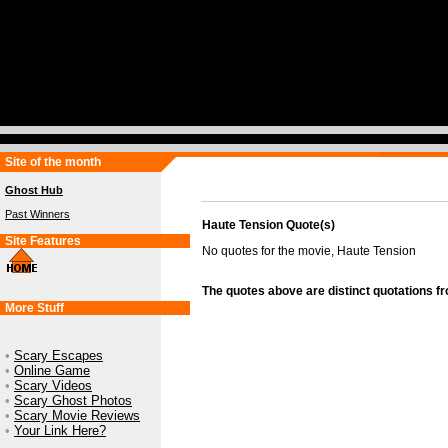
Site of the month
Ghost Hub
Past Winners
Haute Tension Quote(s)
Site Features
No quotes for the movie, Haute Tension
The quotes above are distinct quotations f
More Stuff
•
Scary Escapes
•
Online Game
•
Scary Videos
•
Scary Ghost Photos
•
Scary Movie Reviews
•
Your Link Here?