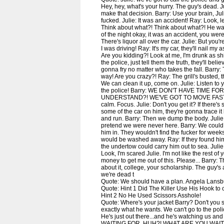
Hey, hey, what's your hurry. The guy's dead. Ju
make that decision. Barry: Use your brain, Jul
fucked. Julie: It was an accident! Ray: Look, le
Think about what?! Think about what?! He was
of the night okay, it was an accident, you wer
There's liquor all over the car. Julie: But you'
I was driving! Ray: It's my car, they'll nail my a
Are you kidding?! Look at me, I'm drunk as shit
the police, just tell them the truth, they'll bel
gonna fry no matter who takes the fall. Barry:
way! Are you crazy?! Ray: The grill's busted, 
We can clean it up, come on. Julie: Listen to
the police! Barry: WE DON'T HAVE TIME FO
UNDERSTAND?! WE'VE GOT TO MOVE FAST! Ray
calm. Focus. Julie: Don't you get it? If there's
some of the car on him, they're gonna trace it 
and run. Barry: Then we dump the body. Julie: Y
pretend we were never here. Barry: We could
him in. They wouldn't find the fucker for weeks
would be washed away. Ray: If they found him a
the undertow could carry him out to sea. Julie: 
Look, I'm scared Julie. I'm not like the rest of 
money to get me out of this. Please... Barry: Th
about it, college, your scholarship. The guy's 
we're dead t
Quote: We should have a plan. Angela Lansb
Quote: Hint 1 Did The Killer Use His Hook to cu
Hint 2 No He Used Scissors Asshole!
Quote: Where's your jacket Barry? Don't you s
exactly what he wants. We can't go to the poli
He's just out there...and he's watching us a
WAITING FOR, HUH?! WHAT ARE YOU WAIT