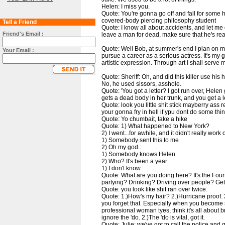
Helen: I miss you.
Quote: You're gonna go off and fall for some
covered-body piercing philosophy student
Tell a Friend
Quote: I know all about accidents, and let m
Friend's Email :
leave a man for dead, make sure that he's rea
Quote: Well Bob, at summer's end I plan on m
Your Email :
pursue a career as a serious actress. It's my 
artistic expression. Through art I shall serve 
Quote: Sheriff: Oh, and did this killer use his h
No, he used sissors, asshole.
Quote: 'You got a letter? I got run over, Helen
gets a dead body in her trunk, and you get a le
Quote: look you little shit stick mayberry ass
your gonna fry in hell if ypu dont do some thin
Quote: Yo chumbait, take a hike
Quote: 1) What happened to New York?
2) I went...for awhile, and it didn't really work 
1) Somebody sent this to me
2) Oh my god..
1) Somebody knows Helen
2) Who? It's been a year
1) I don't know..
Quote: What are you doing here? It's the Fourt
partying? Drinking? Driving over people? Ge
Quote: you look like shit ran over twice.
Quote: 1.)How's my hair? 2.)Hurricane proof. 2.)
you forget that. Especially when you become 
professional woman tyes, think it's all about b
ignore the 'do. 2.)The 'do is vital, got it.
Quote: Julie: we've got to call the police and