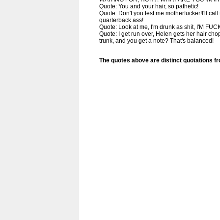
Quote: You and your hair, so pathetic!
Quote: Don't you test me motherfucker!I'll cal
quarterback ass!
Quote: Look at me, I'm drunk as shit, I'M FU
Quote: I get run over, Helen gets her hair chop
trunk, and you get a note? That's balanced!
The quotes above are distinct quotations f