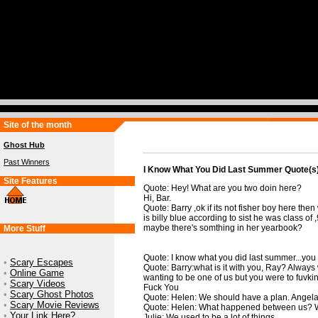
Site of the month
Ghost Hub
Past Winners
I Know What You Did Last Summer Quote(s
Site Features
Quote: Hey! What are you two doin here?
Hi, Bar.
Quote: Barry ,ok if its not fisher boy here then
is billy blue according to sist he was class of
maybe there's somthing in her yearbook?
More Stuff
Quote: I know what you did last summer...you c
•
Scary Escapes
Quote: Barry:what is it with you, Ray? Always 
•
Online Game
wanting to be one of us but you were to fuvkin
•
Scary Videos
Fuck You
•
Scary Ghost Photos
Quote: Helen: We should have a plan. Angela
•
Scary Movie Reviews
Quote: Helen: What happened between us? We
•
Your Link Here?
Julie: We used to be a lot of things.