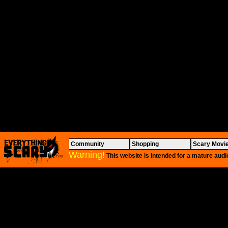
Community
Shopping
Scary Movi
Warning!
This website is intended for a mature audi