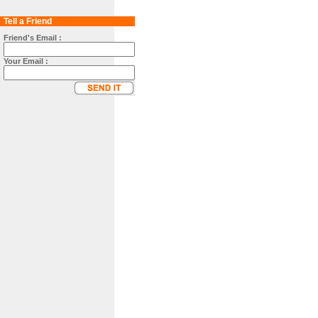
Tell a Friend
Friend's Email :
Your Email :