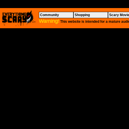
Community
Shopping
Scary Movi
Warning!
This website is intended for a mature audi