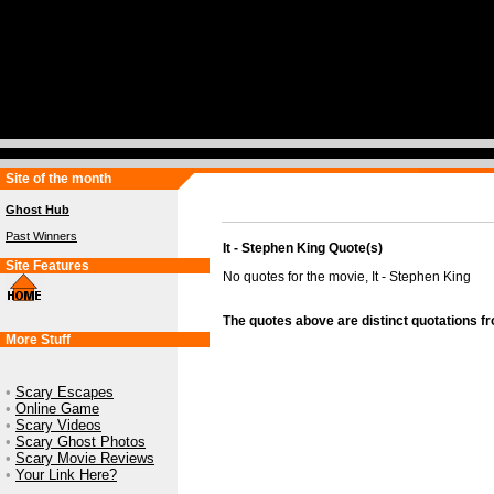
Site of the month
Ghost Hub
Past Winners
It - Stephen King Quote(s)
Site Features
No quotes for the movie, It - Stephen King
The quotes above are distinct quotations f
More Stuff
•
Scary Escapes
•
Online Game
•
Scary Videos
•
Scary Ghost Photos
•
Scary Movie Reviews
•
Your Link Here?