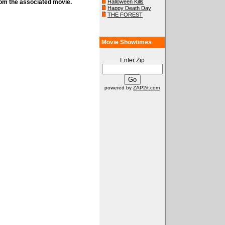
rom the associated movie.
Halloween Kills
Happy Death Day
THE FOREST
Movie Showtimes
Enter Zip
powered by
ZAP2it.com