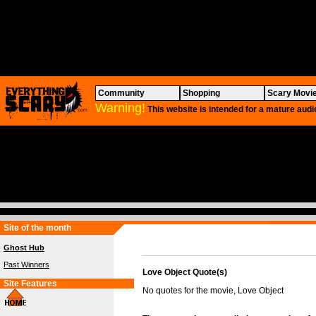
Community
Shopping
Scary Movi
Warning!
This website is intended for a mature audi
Site of the month
Ghost Hub
Past Winners
Love Object Quote(s)
Site Features
No quotes for the movie, Love Object