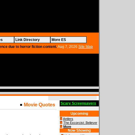
es
Link Directory
More ES
ence due to horror fiction content.
Aug 7, 2026
Site Map
Scary Screensavers
Movie Quotes
Upcoming
Antlers
The Excorcist: Believer
More
Now Showing