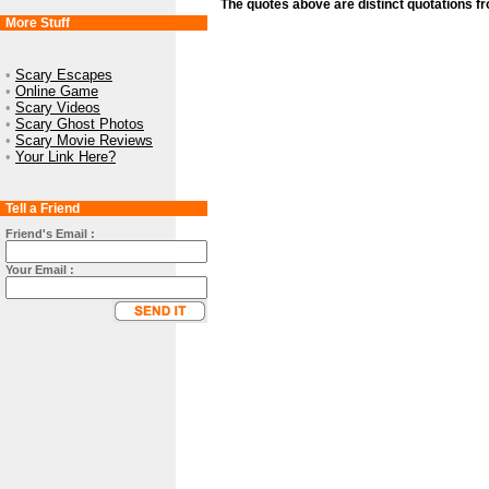
The quotes above are distinct quotations f
More Stuff
•
Scary Escapes
•
Online Game
•
Scary Videos
•
Scary Ghost Photos
•
Scary Movie Reviews
•
Your Link Here?
Tell a Friend
Friend's Email :
Your Email :