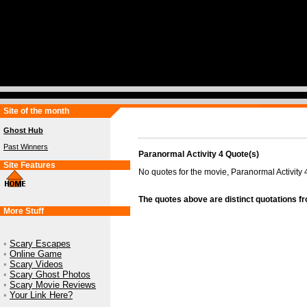
Site of the month
Ghost Hub
Past Winners
Paranormal Activity 4 Quote(s)
Site Features
No quotes for the movie, Paranormal Activity 
The quotes above are distinct quotations f
More Stuff
•
Scary Escapes
•
Online Game
•
Scary Videos
•
Scary Ghost Photos
•
Scary Movie Reviews
•
Your Link Here?