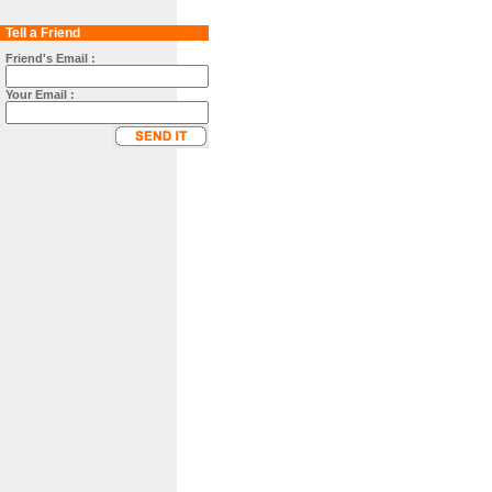
Tell a Friend
Friend's Email :
Your Email :