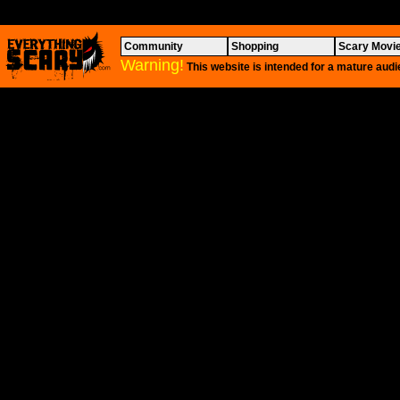
Community
Shopping
Scary Movi
Warning!
This website is intended for a mature audi