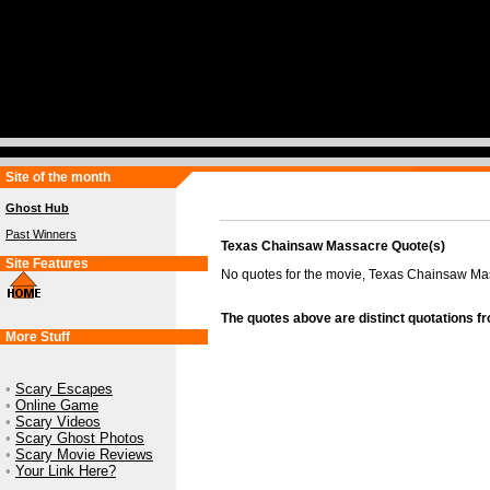
Site of the month
Ghost Hub
Past Winners
Texas Chainsaw Massacre Quote(s)
Site Features
No quotes for the movie, Texas Chainsaw Ma
The quotes above are distinct quotations f
More Stuff
•
Scary Escapes
•
Online Game
•
Scary Videos
•
Scary Ghost Photos
•
Scary Movie Reviews
•
Your Link Here?