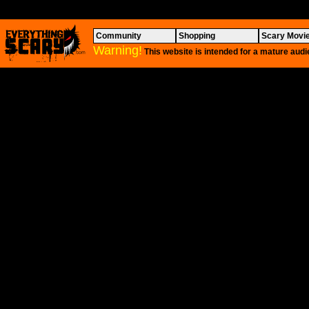
Community
Shopping
Scary Movi
Warning!
This website is intended for a mature audi