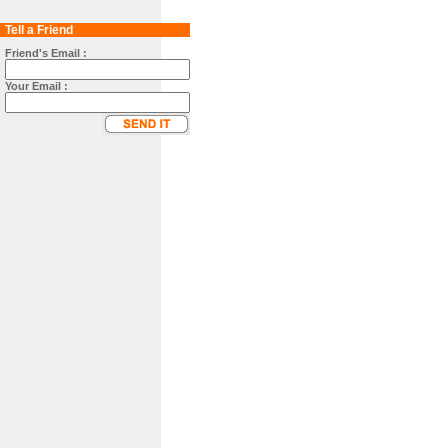
Tell a Friend
Friend's Email :
Your Email :