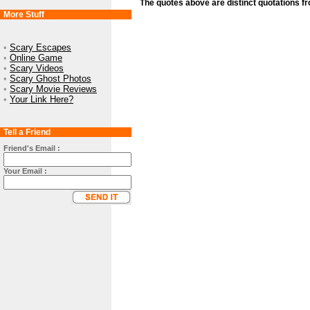
The quotes above are distinct quotations f
More Stuff
•
Scary Escapes
•
Online Game
•
Scary Videos
•
Scary Ghost Photos
•
Scary Movie Reviews
•
Your Link Here?
Tell a Friend
Friend's Email :
Your Email :