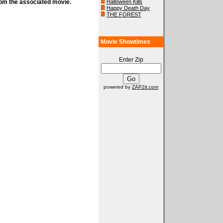
rom the associated movie.
Halloween Kills
Happy Death Day
THE FOREST
Movie Showtimes
Enter Zip
powered by
ZAP2it.com