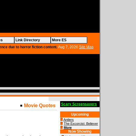
es
Link Directory
More ES
ence due to horror fiction content.
Aug 7, 2026
Site Map
Scary Screensavers
Movie Quotes
Upcoming
Antlers
The Excorcist: Believer
More
Now Showing