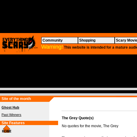
Community
Shopping
Scary Movi
Warning!
This website is intended for a mature audi
Site of the month
Ghost Hub
Past Winners
The Grey Quote(s)
Site Features
No quotes for the movie, The Grey