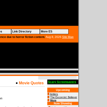
es
Link Directory
More ES
ence due to horror fiction content.
Aug 8, 2026
Site Map
Scary Screensavers
Movie Quotes
Upcoming
Antlers
The Excorcist: Believer
on
More
Now Showing