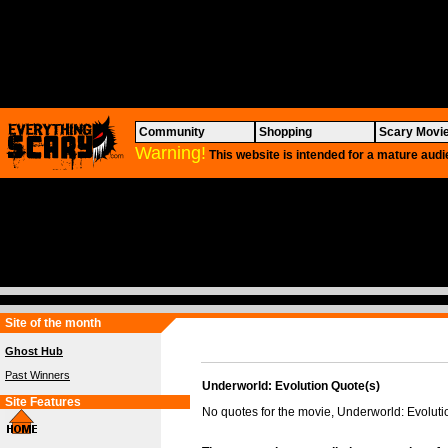
Community
Shopping
Scary Movi
Warning!
This website is intended for a mature audi
Site of the month
Ghost Hub
Past Winners
Underworld: Evolution Quote(s)
Site Features
No quotes for the movie, Underworld: Evoluti