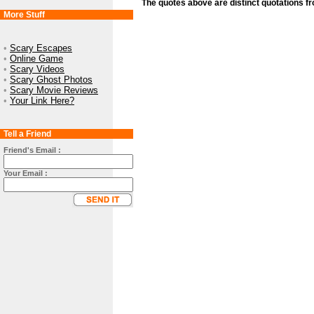
The quotes above are distinct quotations f
More Stuff
•
Scary Escapes
•
Online Game
•
Scary Videos
•
Scary Ghost Photos
•
Scary Movie Reviews
•
Your Link Here?
Tell a Friend
Friend's Email :
Your Email :