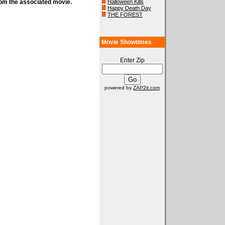
rom the associated movie.
Halloween Kills
Happy Death Day
THE FOREST
Movie Showtimes
Enter Zip
powered by
ZAP2it.com