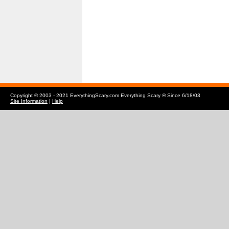
Copyright © 2003 - 2021 EverythingScary.com Everything Scary ® Since 6/18/03
Site Information
|
Help