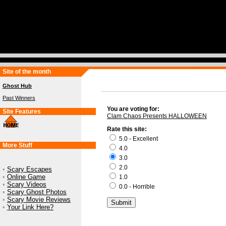
Site of the month
Ghost Hub
Past Winners
You are voting for:
Site Features
Clam Chaos Presents HALLOWEEN
Rate this site:
5.0 - Excellent
More Stuff
4.0
3.0
2.0
•
Scary Escapes
•
Online Game
1.0
•
Scary Videos
0.0 - Horrible
•
Scary Ghost Photos
•
Scary Movie Reviews
•
Your Link Here?