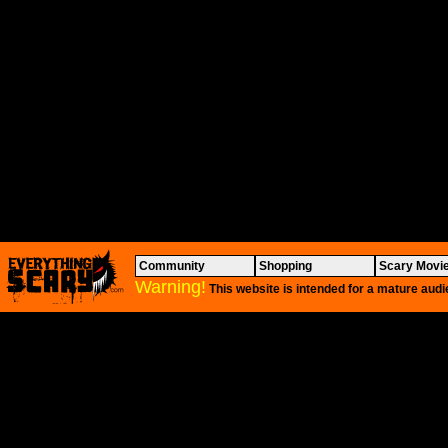
Community
Shopping
Scary Movi
Warning!
This website is intended for a mature audi