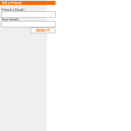
Tell a Friend
Friend's Email :
Your Email :