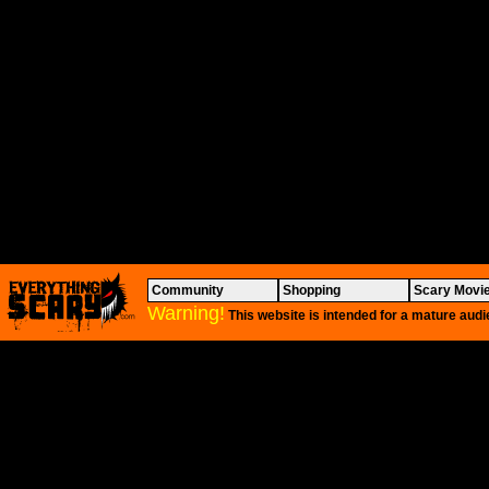
Community
Shopping
Scary Movi
Warning!
This website is intended for a mature audi