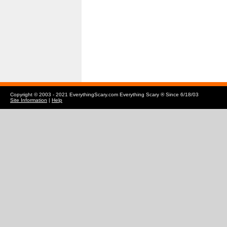
Copyright © 2003 - 2021 EverythingScary.com Everything Scary ® Since 6/18/03
Site Information
|
Help