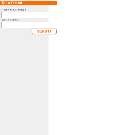
Tell a Friend
Friend's Email :
Your Email :