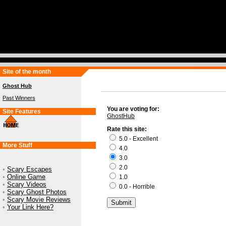
Site of the month
Ghost Hub
Past Winners
You are voting for:
Site Features
GhostHub
Rate this site:
5.0 - Excellent
More Stuff
4.0
3.0
2.0
•
Scary Escapes
•
Online Game
1.0
•
Scary Videos
0.0 - Horrible
•
Scary Ghost Photos
•
Scary Movie Reviews
•
Your Link Here?