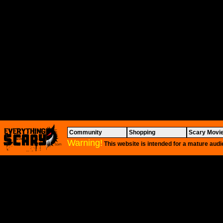
Community
Shopping
Scary Movi
Warning!
This website is intended for a mature audi