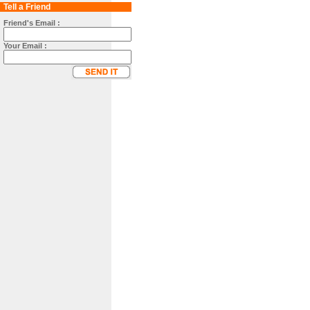
Tell a Friend
Friend's Email :
Your Email :