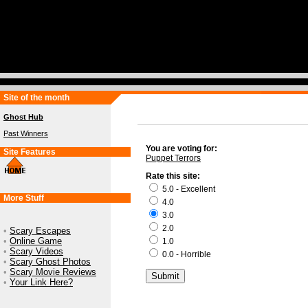
Site of the month
Ghost Hub
Past Winners
You are voting for:
Site Features
Puppet Terrors
Rate this site:
5.0 - Excellent
More Stuff
4.0
3.0
2.0
•
Scary Escapes
•
Online Game
1.0
•
Scary Videos
0.0 - Horrible
•
Scary Ghost Photos
•
Scary Movie Reviews
•
Your Link Here?