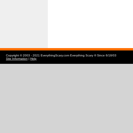
Copyright © 2003 - 2021 EverythingScary.com Everything Scary ® Since 6/18/03
Site Information
|
Help