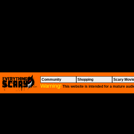
Community
Shopping
Scary Movi
Warning!
This website is intended for a mature audi