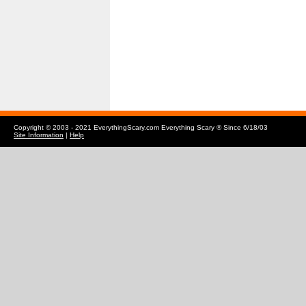
Copyright © 2003 - 2021 EverythingScary.com Everything Scary ® Since 6/18/03
Site Information
|
Help