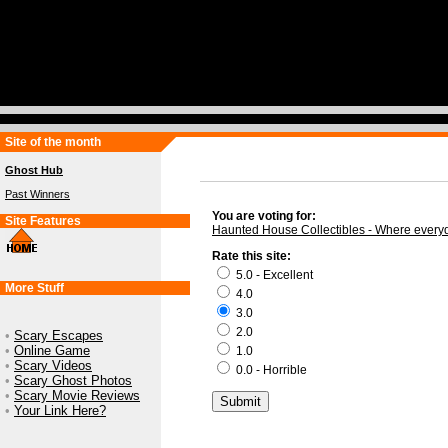
Site of the month
Ghost Hub
Past Winners
You are voting for:
Site Features
Haunted House Collectibles - Where every
Rate this site:
5.0 - Excellent
More Stuff
4.0
3.0
2.0
•
Scary Escapes
•
Online Game
1.0
•
Scary Videos
0.0 - Horrible
•
Scary Ghost Photos
•
Scary Movie Reviews
•
Your Link Here?