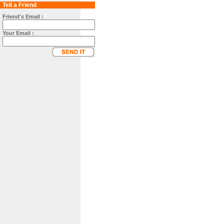
Tell a Friend
Friend's Email :
Your Email :