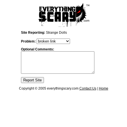
Site Reporting:
Strange Dolls
Problem:
Optional Comments:
Copyright © 2005 everythingscary.com
Contact Us
|
Home