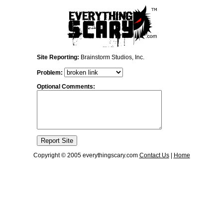
Site Reporting:
Brainstorm Studios, Inc.
Problem:
Optional Comments:
Copyright © 2005 everythingscary.com
Contact Us
|
Home