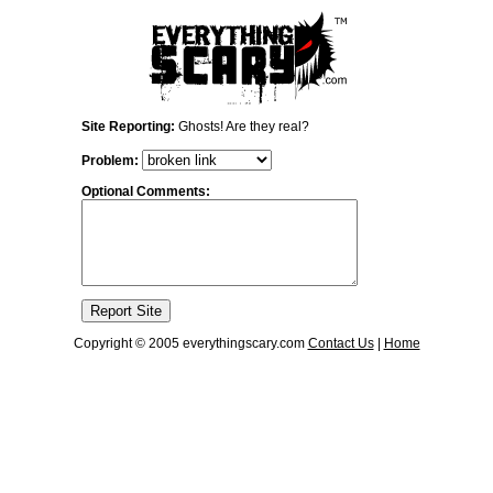
Site Reporting:
Ghosts! Are they real?
Problem:
Optional Comments:
Copyright © 2005 everythingscary.com
Contact Us
|
Home