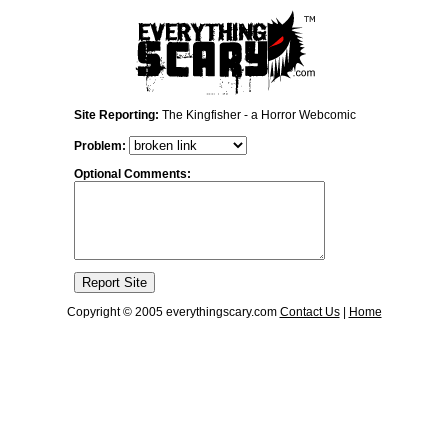
Site Reporting:
The Kingfisher - a Horror Webcomic
Problem:
Optional Comments:
Copyright © 2005 everythingscary.com
Contact Us
|
Home