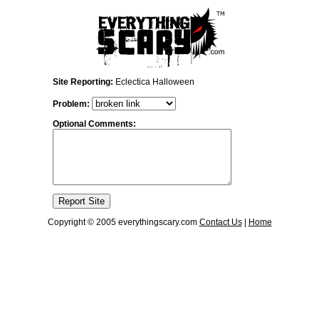
Site Reporting:
Eclectica Halloween
Problem:
Optional Comments:
Copyright © 2005 everythingscary.com
Contact Us
|
Home