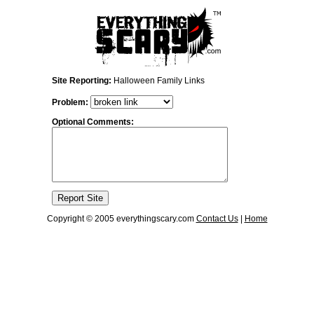
Site Reporting:
Halloween Family Links
Problem:
Optional Comments:
Copyright © 2005 everythingscary.com
Contact Us
|
Home