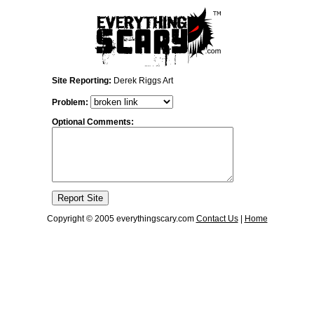
Site Reporting:
Derek Riggs Art
Problem:
Optional Comments:
Copyright © 2005 everythingscary.com
Contact Us
|
Home