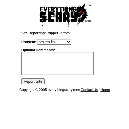
Site Reporting:
Puppet Terrors
Problem:
Optional Comments:
Copyright © 2005 everythingscary.com
Contact Us
|
Home