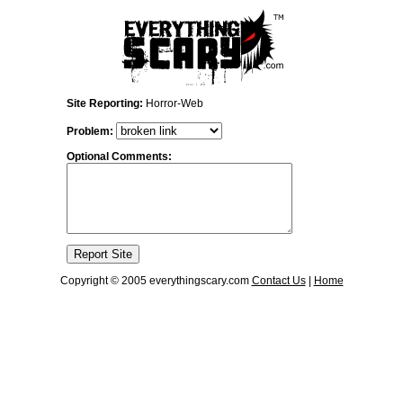
Site Reporting:
Horror-Web
Problem:
Optional Comments:
Copyright © 2005 everythingscary.com
Contact Us
|
Home